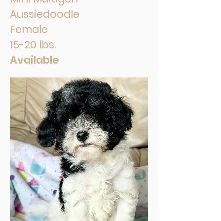
Aussiedoodle
Female
15-20 lbs.
Available