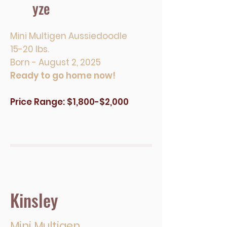
yze
Mini Multigen Aussiedoodle
15-20 lbs.
Born - August 2, 2025
Ready to go home now!
Price Range: $1,800-$2,000
Kinsley
Mini Multigen