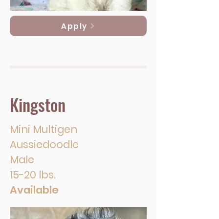
Apply
Kingston
Mini Multigen
Aussiedoodle
Male
15-20 lbs.
Available