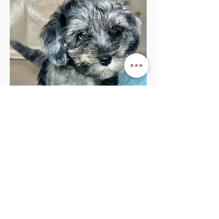
Apply