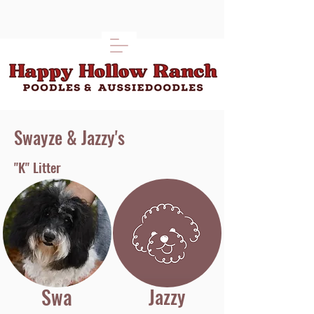
Swayze & Jazzy's
"K" Litter
Swa
Jazzy