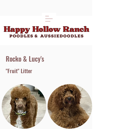
Rocko & Lucy's
"Fruit" Litter