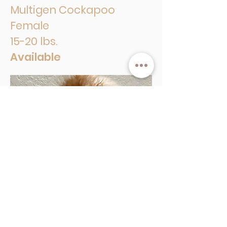
Multigen Cockapoo
Female
15-20 lbs.
Available