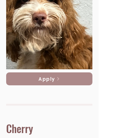
Apply
Cherry