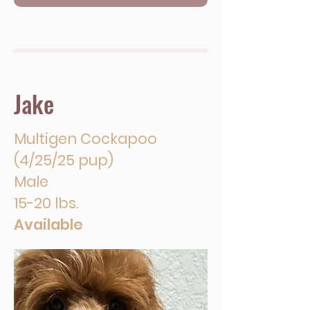
Jake
Multigen Cockapoo
(4/25/25 pup)
Male
15-20 lbs.
Available