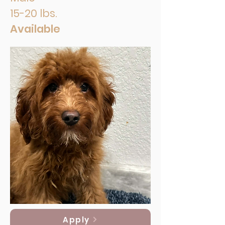
15-20 lbs.
Available
Apply