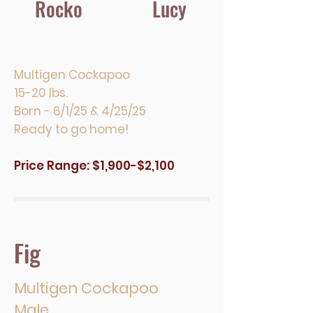
Rocko
Lucy
Multigen Cockapoo
15-20 lbs.
Born - 6/1/25 & 4/25/25
Ready to go home!
Price Range: $1,900-$2,100
Fig
Multigen Cockapoo
Male