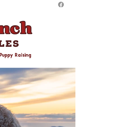
Puppy Raising