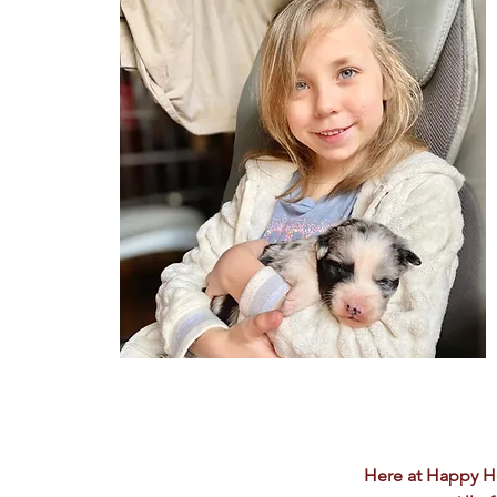
Here at Happy H