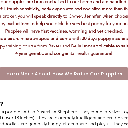
f our puppies are born and raised in our home and are handled 
ESI, touch
sensitivity
, early exposures and socialize more than t
 broker, you will speak directly to Owner, Jennifer, when choos
py evaluations to help you pick the very best puppy for your h
Puppies will have first vaccines, worming and vet checked.
ppies are microchipped and come with 30 days puppy insuran
py training course from Baxter and Bella
! (not applicable to sa
4 year genetic and congenital health guarantee!
Learn More About How We Raise Our Puppies
e?
a poodle and an Australian Shepherd. They come in 3 sizes toy 
 ( over 18 inches). They are extremely intelligent and can be very
doodles are generally happy, affectionate and playful. They ca