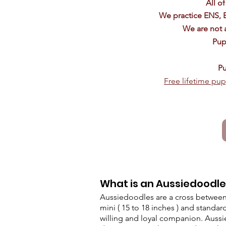
All o
We practice ENS, 
We are not a
Pup
Pu
Free lifetime pup
What is an Aussiedoodl
Aussiedoodles are a cross between 
mini ( 15 to 18 inches ) and standard
willing and loyal companion. Aussie