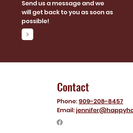
Send us a message and we
will get back to you as soon as
possible!
Contact
Phone:
909-208-8457
Email:
jennifer@happyho