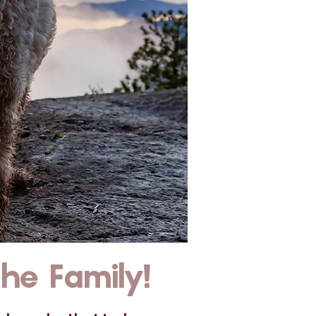
e Family!