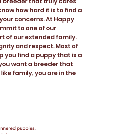
 breeder that truly cares
now how hard it is to find a
your concerns. At Happy
mmit to one of our
t of our extended family.
gnity and respect. Most of
lp you find a puppy that is a
If you want a breeder that
like family, you are in the
annered puppies.