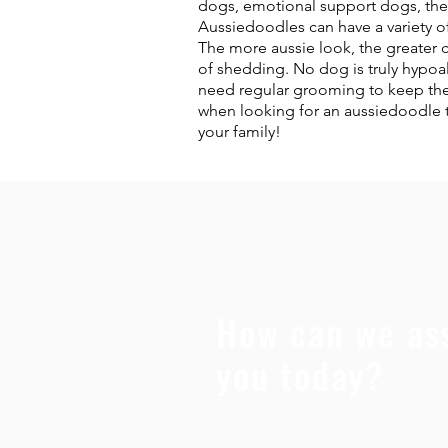
dogs, emotional support dogs, ther
Aussiedoodles can have a variety of
The more aussie look, the greater 
of shedding. No dog is truly hypoa
need regular grooming to keep them 
when looking for an aussiedoodle to
your family!
How can we ass
you today?