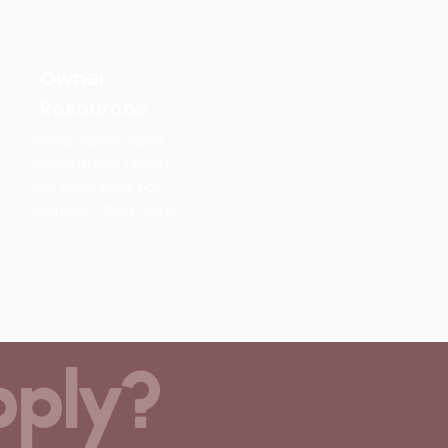
Owner
Resources
Need some more
information about
our resources for
owners? Click here.
pply?