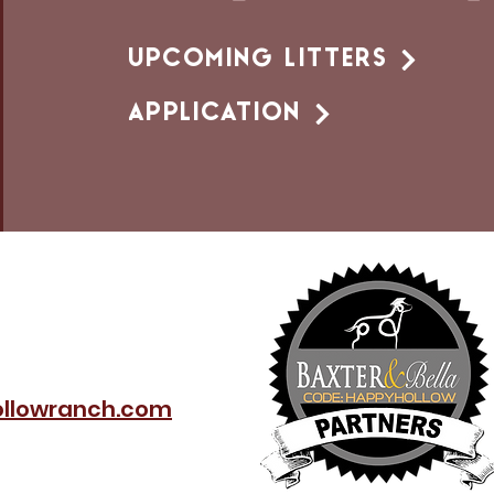
UPCOMING LITTERS
APPLICATION
llowranch.com