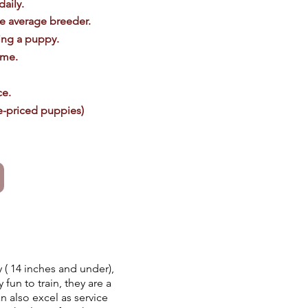
daily.
he average breeder.
ing a puppy.
ome.
ce.
le-priced puppies)
( 14 inches and under),
 fun to train, they are a
n also excel as service