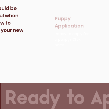
ould be
ful when
Puppy
ow to
Application
o your new
Ready to apply for
a puppy? Click
here!
Ready to A