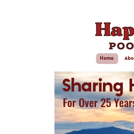
Home
Abo
Sharing 
For Over 25 Year