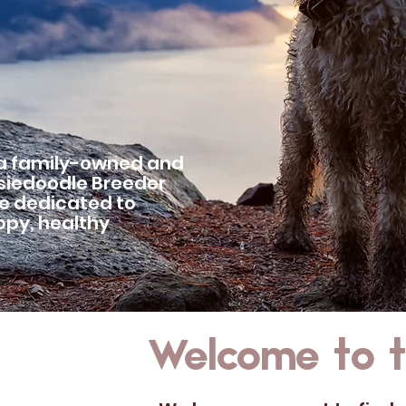
 a family-owned and
siedoodle Breeder
re dedicated to
appy, healthy
Welcome to th