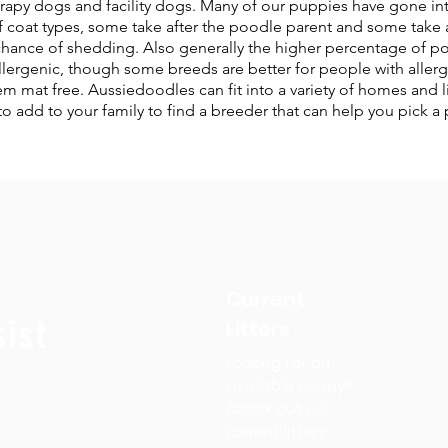
apy dogs and facility dogs. Many of our puppies have gone into
 coat types, some take after the poodle parent and some take a
chance of shedding. Also generally the higher percentage of po
llergenic, though some breeds are better for people with aller
mat free. Aussiedoodles can fit into a variety of homes and lif
 add to your family to find a breeder that can help you pick a 
Current
ist
Litters
Looking for an
available puppy?
Check out our
current litters.