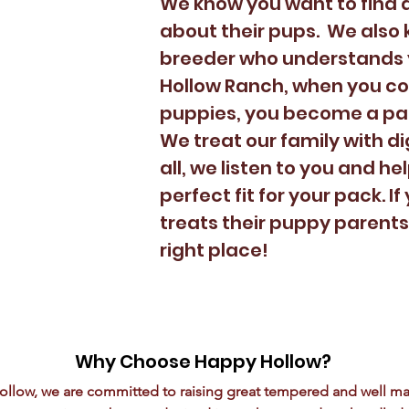
We know you want to find a
about their pups. We also k
breeder who understands 
Hollow Ranch, when you co
puppies, you become a par
We treat our family with di
all, we listen to you and he
perfect fit for your pack. 
treats their puppy parents 
right place!
Why Choose Happy Hollow?
ollow, we are committed to raising great tempered and well m