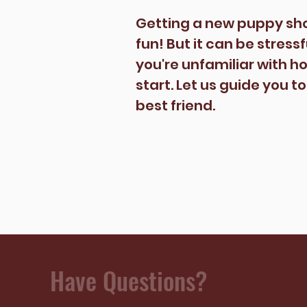
Getting a new puppy sh
fun! But it can be stress
you're unfamiliar with h
start. Let us guide you t
best friend.
Have Questions?