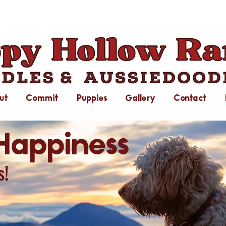
ut
Commit
Puppies
Gallery
Contact
Happiness
s!