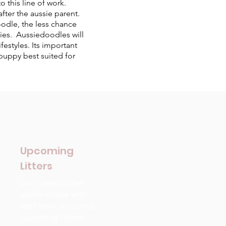
 this line of work.
fter the aussie parent.
odle, the less chance
gies. Aussiedoodles will
estyles. Its important
puppy best suited for
Upcoming
Litters
Don't see a litter
you're in love with
yet? Here are some
upcoming litters!