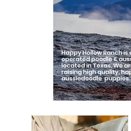
Happy Hollow Ranch is
operated poodle & aus
located in Texas. We a
raising high quality, h
aussiedoodle puppies.